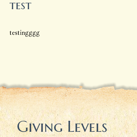
test
testingggg
Giving Levels