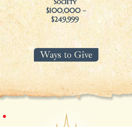
Society
$100,000 –
$249,999
Ways to Give