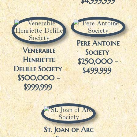
$4,999,999
Pere Antoine
Venerable
Society
Henriette
$250,000 –
Delille Society
$499,999
$500,000 –
$999,999
St. Joan of Arc