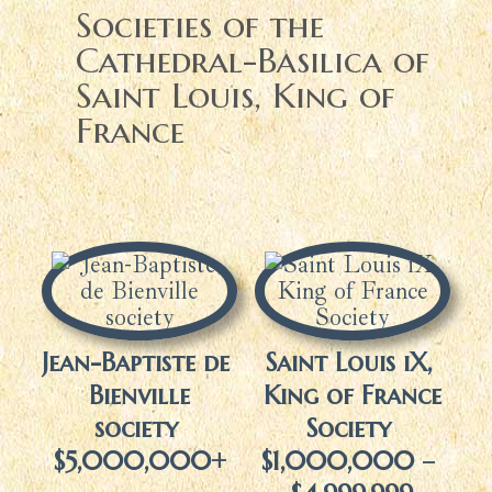
Societies of the
Cathedral-Basilica of
Saint Louis, King of
France
Jean-Baptiste de
Saint Louis iX,
Bienville
King of France
society
Society
$5,000,000+
$1,000,000 –