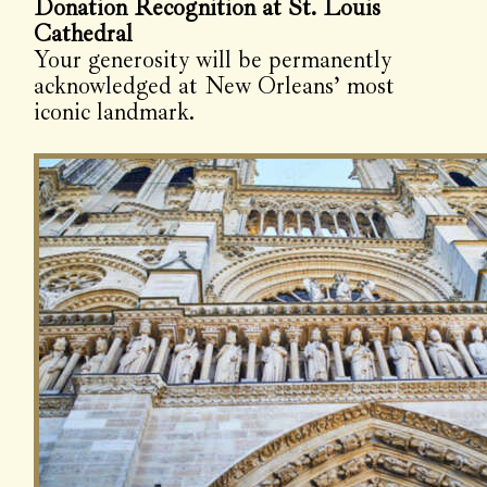
Donation Recognition at St. Louis
Cathedral
Your generosity will be permanently
acknowledged at New Orleans’ most
iconic landmark.