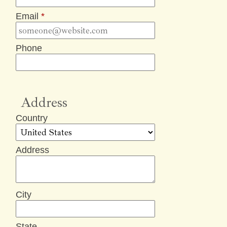
Email
*
Phone
Address
Country
Address
City
State