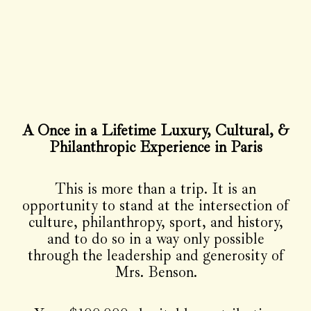
A Once in a Lifetime Luxury, Cultural, &
Philanthropic Experience in Paris
This is more than a trip. It is an
opportunity to stand at the intersection of
culture, philanthropy, sport, and history,
and to do so in a way only possible
through the leadership and generosity of
Mrs. Benson.