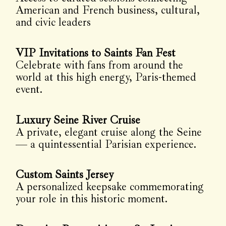
American and French business, cultural,
and civic leaders
VIP Invitations to Saints Fan Fest
Celebrate with fans from around the
world at this high energy, Paris-themed
event.
Luxury Seine River Cruise
A private, elegant cruise along the Seine
— a quintessential Parisian experience.
Custom Saints Jersey
A personalized keepsake commemorating
your role in this historic moment.