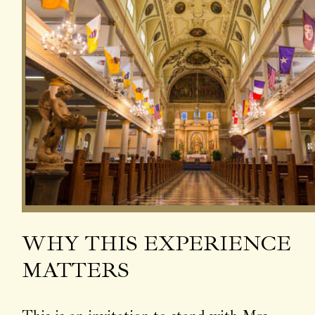
WHY THIS EXPERIENCE
MATTERS