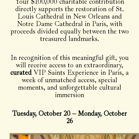
Your $100,000 charitable contribution
directly supports the restoration of St.
Louis Cathedral in New Orleans and
Notre Dame Cathedral in Paris, with
proceeds divided equally between the two
treasured landmarks.
In recognition of this meaningful gift, you
will receive access to an extraordinary,
curated
VIP Saints Experience in Paris, a
week of unmatched access, special
moments, and unforgettable cultural
immersion
Tuesday, October 20 – Monday, October
26