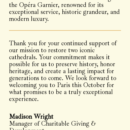
the Opéra Garnier, renowned for its
exceptional service, historic grandeur, and
modern luxury.
Thank you for your continued support of
our mission to restore two iconic
cathedrals. Your commitment makes it
possible for us to preserve history, honor
heritage, and create a lasting impact for
generations to come. We look forward to
welcoming you to Paris this October for
what promises to be a truly exceptional
experience.
Madison Wright
Manager of Charitable Giving &