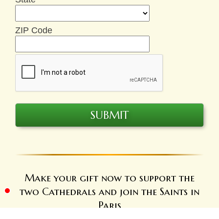
ZIP Code
Make your gift now to support the
two Cathedrals and join the Saints in
Paris