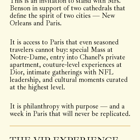
This is an invitation to stand with Mrs.
Benson in support of two cathedrals that
define the spirit of two cities — New
Orleans and Paris.
It is access to Paris that even seasoned
travelers cannot buy: special Mass at
Notre-Dame, entry into Chanel’s private
apartment, couture-level experiences at
Dior, intimate gatherings with NFL
leadership, and cultural moments curated
at the highest level.
It is philanthropy with purpose — and a
week in Paris that will never be replicated.