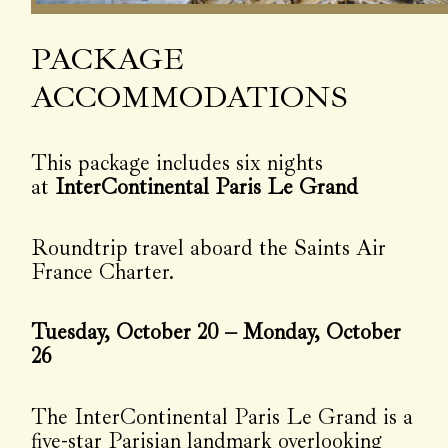
PACKAGE
ACCOMMODATIONS
This package includes six nights
at
InterContinental Paris Le Grand
Roundtrip travel aboard the Saints Air
France Charter.
Tuesday, October 20 – Monday, October
26
The InterContinental Paris Le Grand is a
five-star Parisian landmark overlooking