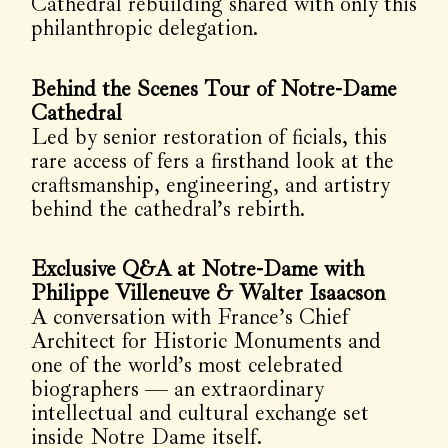
Cathedral rebuilding shared with only this
philanthropic delegation.
Behind the Scenes Tour of Notre-Dame
Cathedral
Led by senior restoration of ficials, this
rare access of fers a firsthand look at the
craftsmanship, engineering, and artistry
behind the cathedral’s rebirth.
Exclusive Q&A at Notre-Dame with
Philippe Villeneuve & Walter Isaacson
A conversation with France’s Chief
Architect for Historic Monuments and
one of the world’s most celebrated
biographers — an extraordinary
intellectual and cultural exchange set
inside Notre Dame itself.