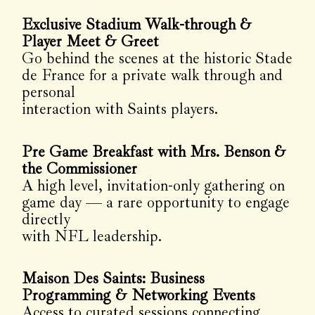
Exclusive Stadium Walk-through &
Player Meet & Greet
Go behind the scenes at the historic Stade
de France for a private walk through and
personal
interaction with Saints players.
Pre Game Breakfast with Mrs. Benson &
the Commissioner
A high level, invitation-only gathering on
game day — a rare opportunity to engage
directly
with NFL leadership.
Maison Des Saints: Business
Programming & Networking Events
Access to curated sessions connecting