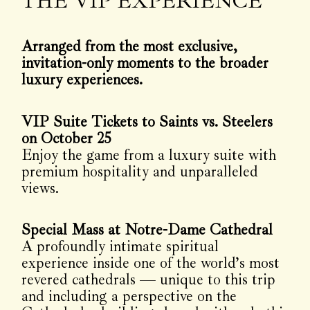
THE VIP EXPERIENCE
Arranged from the most exclusive,
invitation-only moments to the broader
luxury experiences.
VIP Suite Tickets to Saints vs. Steelers
on October 25
Enjoy the game from a luxury suite with
premium hospitality and unparalleled
views.
Special Mass at Notre-Dame Cathedral
A profoundly intimate spiritual
experience inside one of the world’s most
revered cathedrals — unique to this trip
and including a perspective on the