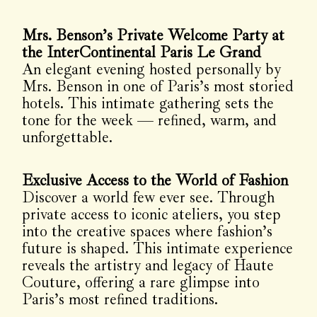
Mrs. Benson’s Private Welcome Party at
the InterContinental Paris Le Grand
An elegant evening hosted personally by
Mrs. Benson in one of Paris’s most storied
hotels. This intimate gathering sets the
tone for the week — refined, warm, and
unforgettable.
Exclusive Access to the World of Fashion
Discover a world few ever see. Through
private access to iconic ateliers, you step
into the creative spaces where fashion’s
future is shaped. This intimate experience
reveals the artistry and legacy of Haute
Couture, offering a rare glimpse into
Paris’s most refined traditions.