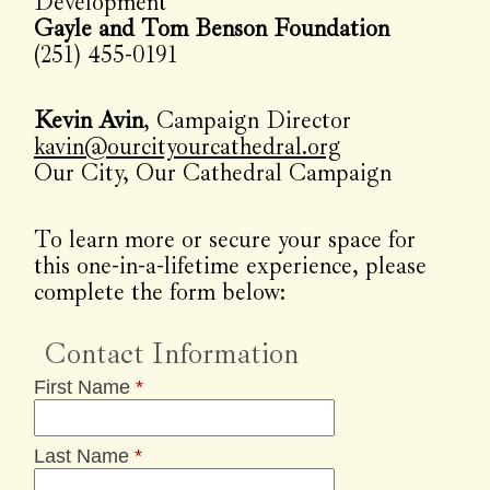
Development
Gayle and Tom Benson Foundation
(251) 455-0191
Kevin Avin
, Campaign Director
kavin@ourcityourcathedral.org
Our City, Our Cathedral Campaign
To learn more or secure your space for
this one-in-a-lifetime experience, please
complete the form below:
Contact Information
First Name
*
Last Name
*