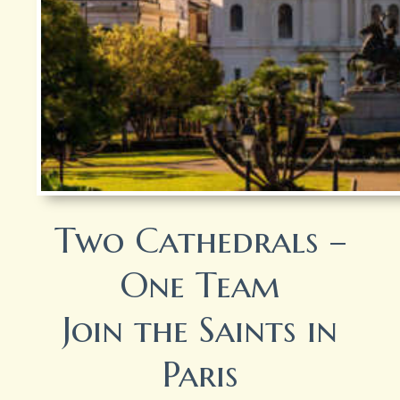
Two Cathedrals –
One Team
Join the Saints in
Paris